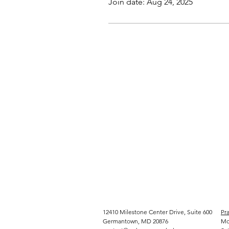
Join date: Aug 24, 2025
12410 Milestone Center Drive, Suite 600
Pra
Germantown, MD 20876
Mo