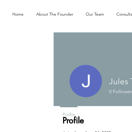
Home
About The Founder
Our Team
Consulta
Jules 
0
Follower
Profile
Profile