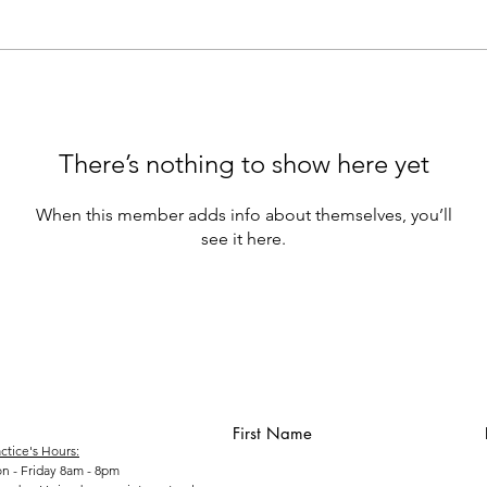
There’s nothing to show here yet
When this member adds info about themselves, you’ll
see it here.
First Name
ctice's Hours:
n - Friday 8am - 8pm