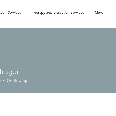
tion Services
Therapy and Evaluation Services
More
Trager
s
0
Following