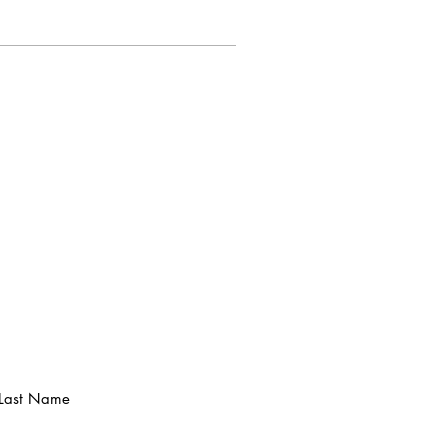
Last Name