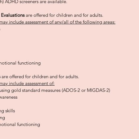
h) ADHD screeners are available.
y Evaluations
are offered for children and for adults.
may include assessment of any/all of the following areas:
s
otional functioning
s
are offered for children and for adults.
may include assessment of:
using gold standard measures (ADOS-2 or MIGDAS-2)
awareness
g skills
ing
otional functioning