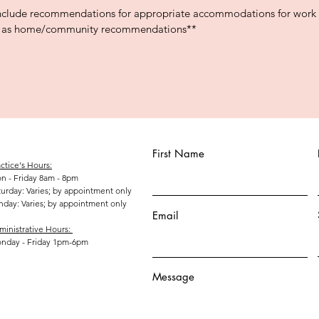
include recommendations for appropriate accommodations for work a
ll as home/community recommendations**
First Name
ctice's Hours:
n - Friday 8am - 8pm
aturday: Varies; by appointment only
unday: Varies; by appointment only
Email
ministrative Hours:
nday - Friday 1pm-6pm
Message