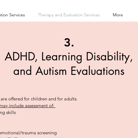
tion Services
Therapy and Evaluation Services
More
3.
ADHD, Learning Disability,
and Autism Evaluations
are offered for children and for adults.
may include assessment of:
ng skills
emotional/trauma screening