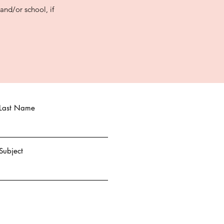
nd/or school, if
Last Name
Subject