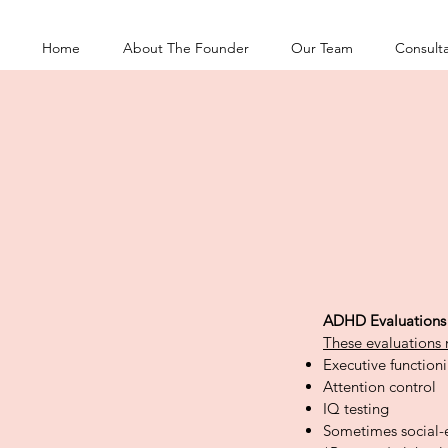
Home
About The Founder
Our Team
Consulta
ADHD Evaluations
These evaluations 
Executive functioni
Attention control
IQ testing
Sometimes social-