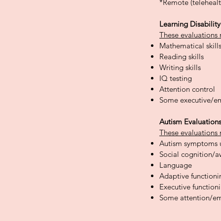
*Remote (telehealt
Learning Disabilit
These evaluations 
Mathematical skill
Reading skills
Writing skills
IQ testing
Attention control
Some executive/em
Autism Evaluation
These evaluations 
Autism symptoms 
Social cognition/
Language
Adaptive functionin
Executive
function
Some attention/em