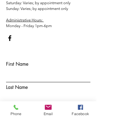
​​Saturday: Varies; by appointment only
​Sunday: Varies; by appointment only
Administrative Hours:
Monday - Friday 1pm-6pm
First Name
Last Name
Email
Phone
Email
Facebook
Subject