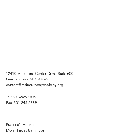
12410 Milestone Center Drive, Suite 600
Germantown, MD 20876
contact@mdneuropsychology.org
Tel:
301-245-2705
Fax:
301-245-2789
Practice's Hours:
Mon - Friday 8am - 8pm