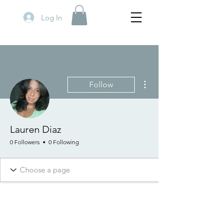
Log In
More actions
Follow
Lauren Diaz
0 Followers
0 Following