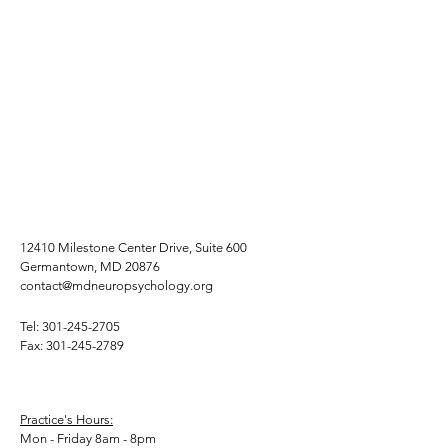
12410 Milestone Center Drive, Suite 600
Germantown, MD 20876
contact@mdneuropsychology.org
Tel:
301-245-2705
Fax:
301-245-2789
Practice's Hours:
Mon - Friday 8am - 8pm