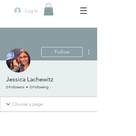
Log In
More actions
Follow
Jessica Lachewitz
0 Followers
0 Following