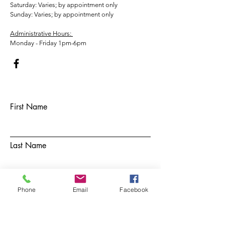
​​Saturday: Varies; by appointment only
​Sunday: Varies; by appointment only
Administrative Hours:
Monday - Friday 1pm-6pm
First Name
Last Name
Email
Phone
Email
Facebook
Subject