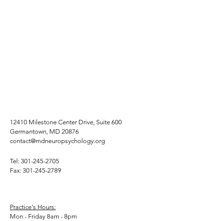
12410 Milestone Center Drive, Suite 600
Germantown, MD 20876
contact@mdneuropsychology.org
Tel:
301-245-2705
Fax:
301-245-2789
Practice's Hours:
Mon - Friday 8am - 8pm