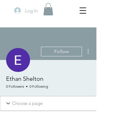
Log In
More actions
Follow
Ethan Shelton
0 Followers
0 Following