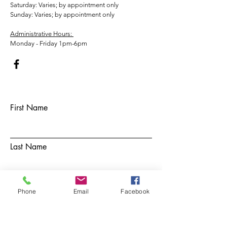
​​Saturday: Varies; by appointment only
​Sunday: Varies; by appointment only
Administrative Hours:
Monday - Friday 1pm-6pm
First Name
Last Name
Email
Phone
Email
Facebook
Subject