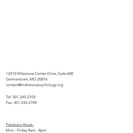
12410 Milestone Center Drive, Suite 600
Germantown, MD 20876
contact@mdneuropsychology.org
Tel:
301-245-2705
Fax:
301-245-2789
Practice's Hours:
Mon - Friday 8am - 8pm