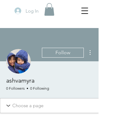
Log In
More actions
Follow
ashvamyra
0 Followers
0 Following