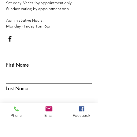
​​Saturday: Varies; by appointment only
​Sunday: Varies; by appointment only
Administrative Hours:
Monday - Friday 1pm-6pm
First Name
Last Name
Email
Phone
Email
Facebook
Subject