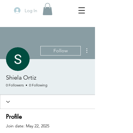
Log In
More actions
Follow
Shiela Ortiz
0 Followers
0 Following
Profile
Join date: May 22, 2025