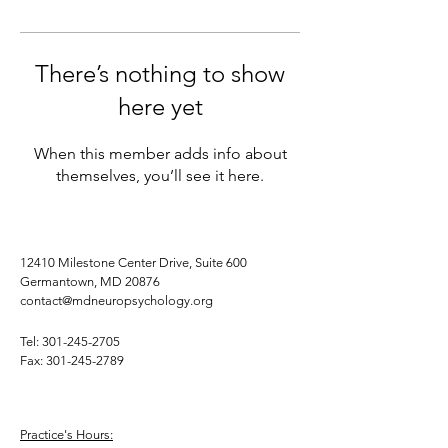
There’s nothing to show
here yet
When this member adds info about
themselves, you’ll see it here.
12410 Milestone Center Drive, Suite 600
Germantown, MD 20876
contact@mdneuropsychology.org
Tel:
301-245-2705
Fax:
301-245-2789
Practice's Hours: