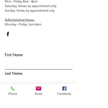
Mon - Friday 8am - 8pm
​​Saturday: Varies; by appointment only
​Sunday: Varies; by appointment only
Administrative Hours:
Monday - Friday 1pm-6pm
First Name
Last Name
Email
Phone
Email
Facebook