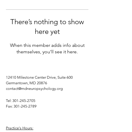
There’s nothing to show
here yet
When this member adds info about
themselves, you’ll see it here.
12410 Milestone Center Drive, Suite 600
Germantown, MD 20876
contact@mdneuropsychology.org
Tel:
301-245-2705
Fax:
301-245-2789
Practice's Hours: