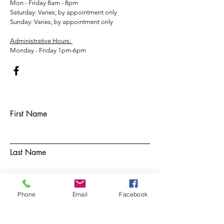
Mon - Friday 8am - 8pm
​​Saturday: Varies; by appointment only
​Sunday: Varies; by appointment only
Administrative Hours:
Monday - Friday 1pm-6pm
First Name
Last Name
Email
Phone
Email
Facebook