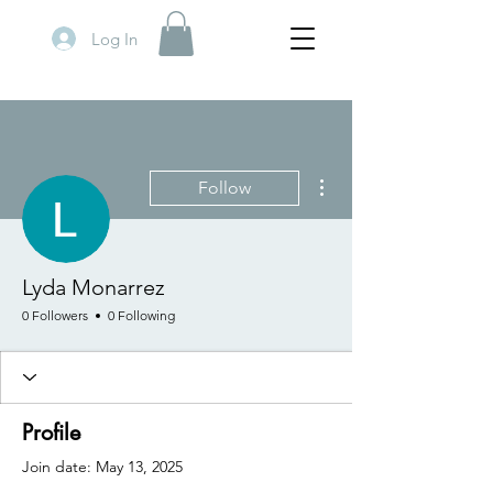
Log In
More actions
Follow
Lyda Monarrez
0 Followers
0 Following
Profile
Join date: May 13, 2025