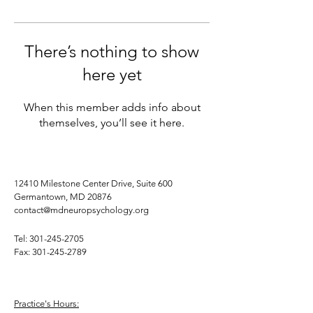
There’s nothing to show
here yet
When this member adds info about
themselves, you’ll see it here.
12410 Milestone Center Drive, Suite 600
Germantown, MD 20876
contact@mdneuropsychology.org
Tel:
301-245-2705
Fax:
301-245-2789
Practice's Hours: