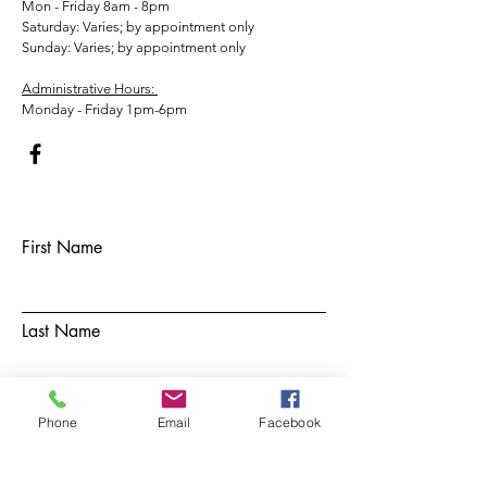
Mon - Friday 8am - 8pm
​​Saturday: Varies; by appointment only
​Sunday: Varies; by appointment only
Administrative Hours:
Monday - Friday 1pm-6pm
First Name
Last Name
Email
Phone
Email
Facebook