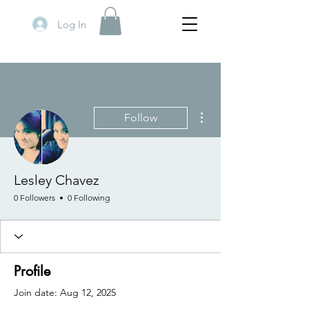
Log In
More actions
Follow
Lesley Chavez
0 Followers
0 Following
Profile
Join date: Aug 12, 2025