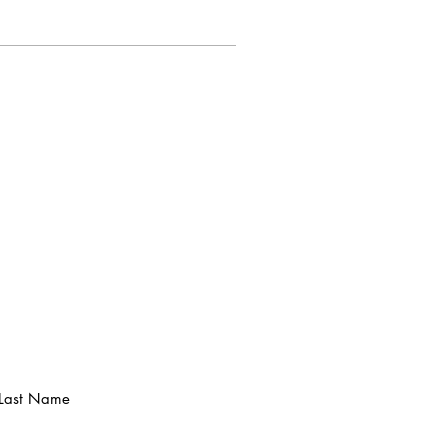
Last Name