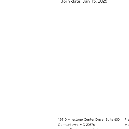
Join date: Jan 15, 2026
12410 Milestone Center Drive, Suite 600
Pra
Germantown, MD 20876
Mo