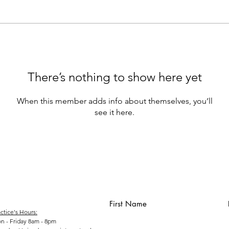
There’s nothing to show here yet
When this member adds info about themselves, you’ll
see it here.
First Name
ctice's Hours:
n - Friday 8am - 8pm