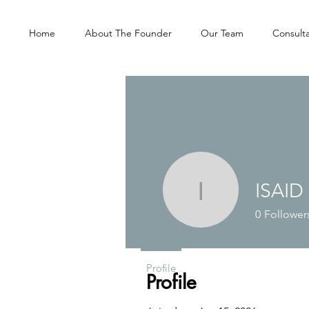
Home
About The Founder
Our Team
Consulta
ISAID
ISAID
0
Follower
Profile
Profile