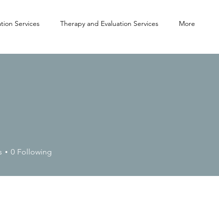
tion Services
Therapy and Evaluation Services
More
s
0
Following